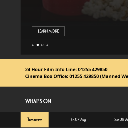
LEARN MORE
24 Hour Film Info Line:
01255 429850
Cinema Box Office:
01255 429850 (Manned We
WHAT'S ON
Tomorrow
Fri 07 Aug
Sat 08 A