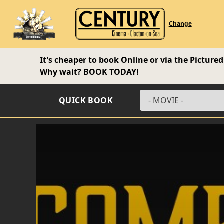
Change
It's cheaper to book Online or via the Pictur
Why wait?
BOOK TODAY!
QUICK BOOK