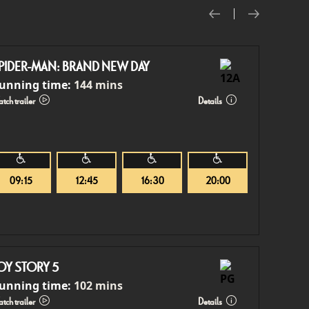
PIDER-MAN: BRAND NEW DAY
unning time:
144 mins
tch trailer
Details
09:15
12:45
16:30
20:00
OY STORY 5
unning time:
102 mins
tch trailer
Details