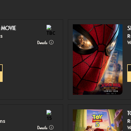
O MOVIE
S
ns
R
Details
Wa
T
ins
R
Details
Wa