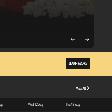
L
LEARN MORE
View All
Aug
Wed 12 Aug
Thu 13 Aug