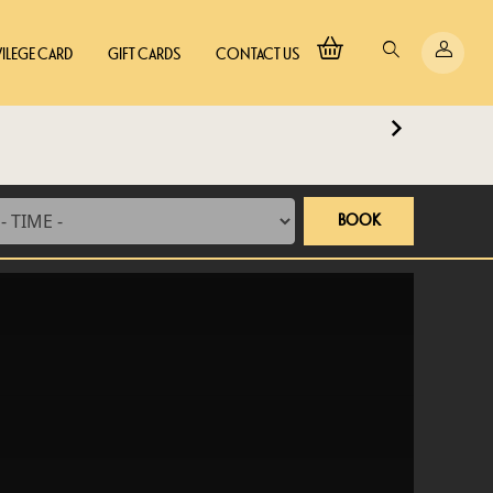
VILEGE CARD
GIFT CARDS
CONTACT US
BOOK