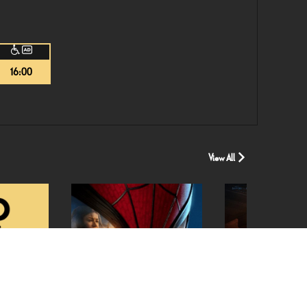
16:00
View All