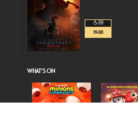
19:00
WHAT'S ON