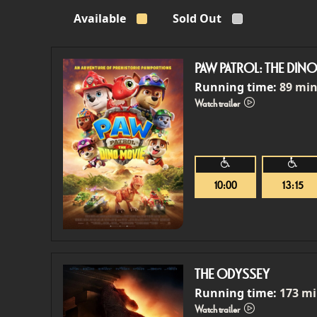
Available
Sold Out
PAW PATROL: THE DIN
Running time:
89 mi
Watch trailer
10:00
13:15
THE ODYSSEY
Running time:
173 m
Watch trailer