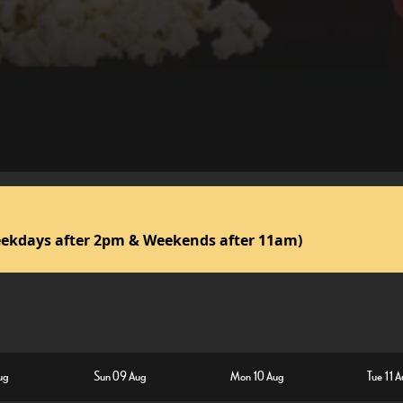
ekdays after 2pm & Weekends after 11am)
ug
Sun 09 Aug
Mon 10 Aug
Tue 11 