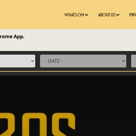
WHATS ON
ABOUT US
PRI
edrome App.