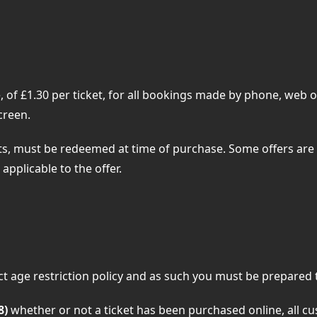
of £1.30 per ticket, for all bookings made by phone, web or
creen.
, must be redeemed at time of purchase. Some offers are 
applicable to the offer.
 age restriction policy and as such you must be prepared to
8)
whether or not a ticket has been purchased online, all 