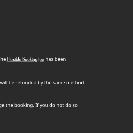
 the
has been
Flexible Booking fee
) will be refunded by the same method
ge the booking. If you do not do so