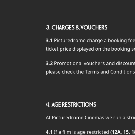
3.
CHARGES & VOUCHERS
3.1
Picturedrome charge a booking fee, 
ticket price displayed on the booking s
3.2
Promotional vouchers and discounts
please check the Terms and Conditions 
4.
AGE RESTRICTIONS
At Picturedrome Cinemas we run a strict
4.1
If a film is age restricted
(12A, 15, 1