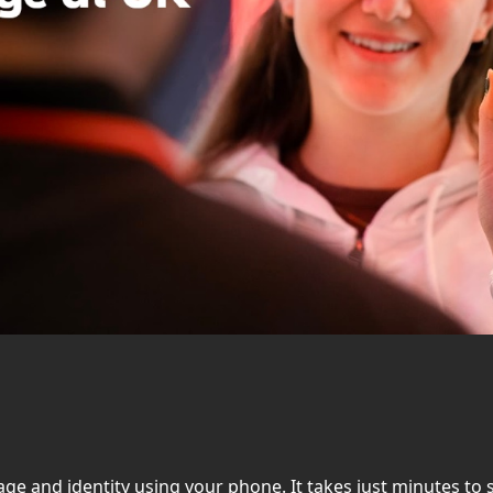
r age and identity using your phone. It takes just minutes t