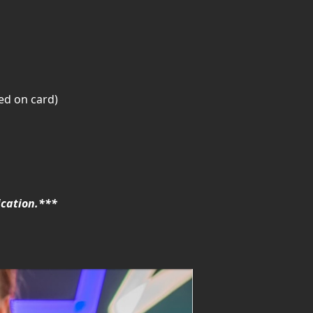
ed on card)
ication.***