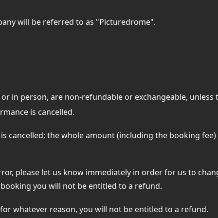
any will be referred to as "Picturedrome".
 or in person, are non-refundable or exchangeable, unless
rmance is cancelled.
 is cancelled; the whole amount (including the booking fee
ror, please let us know immediately in order for us to chan
booking you will not be entitled to a refund.
 for whatever reason, you will not be entitled to a refund.