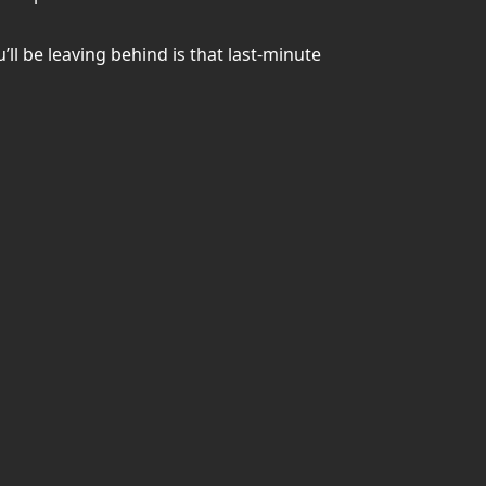
ll be leaving behind is that last-minute