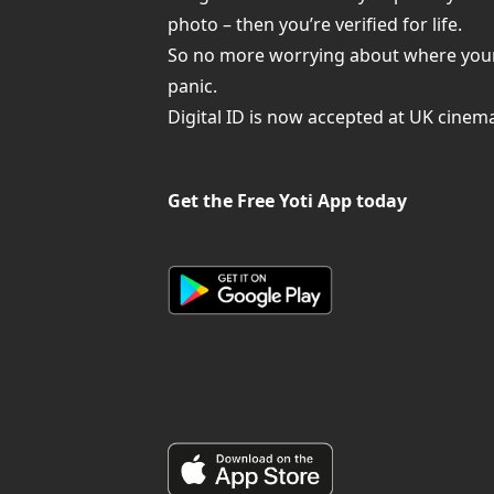
photo – then you’re verified for life.
So no more worrying about where your pa
panic.
Digital ID is now accepted at UK cinem
Get the Free Yoti App today