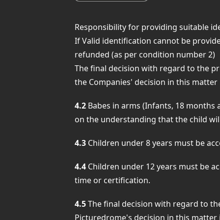
Responsibility for providing suitable ide
If Valid identification cannot be provid
refunded (as per condition number 2)
The final decision with regard to the pr
the Companies' decision in this matter i
4.2
Babes in arms (Infants, 18 months a
on the understanding that the child will
4.3
Children under 8 years must be accom
4.4
Children under 12 years must be acc
time or certification.
4.5
The final decision with regard to the
Picturedrome's decision in this matter i