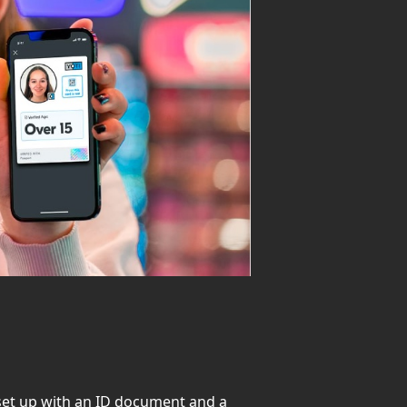
o set up with an ID document and a