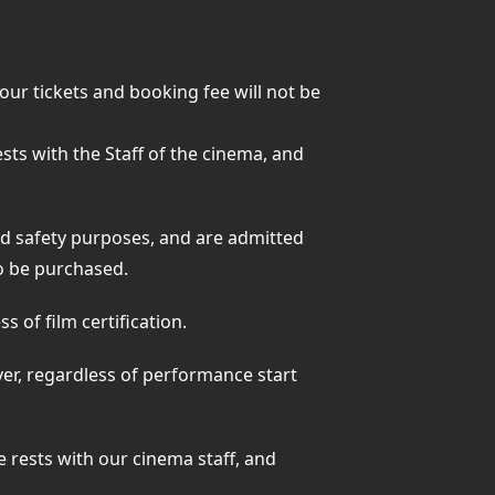
your tickets and booking fee will not be
rests with the Staff of the cinema, and
nd safety purposes, and are admitted
 to be purchased.
 of film certification.
ver, regardless of performance start
ge rests with our cinema staff, and