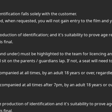
ntification falls solely with the customer.
ed, when requested, you will not gain entry to the film and 
oduction of identification; and it's suitability to prove age 
s final.
nd under) must be highlighted to the team for licencing a
 sit on the parents / guardians lap. If not, a seat will need
panied at all times, by an adult 18 years or over, regardless
ompanied at all times after 7pm, by an adult 18 years or o
 production of identification and it's suitability to prove a
s final.