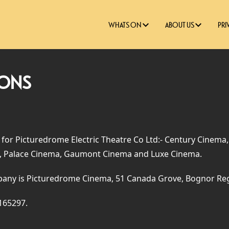
WHATS ON
ABOUT US
PRI
IONS
 for Picturedrome Electric Theatre Co Ltd:- Century Cinema
 Palace Cinema, Gaumont Cinema and Luxe Cinema.
pany is Picturedrome Cinema, 51 Canada Grove, Bognor Re
165297.