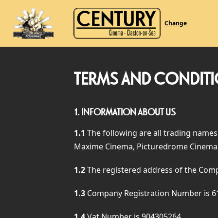
Change
TERMS AND CONDIT
1.
INFORMATION ABOUT US
1.1
The following are all trading names
Maxime Cinema, Picturedrome Cinema,
1.2
The registered address of the Com
1.3
Company Registration Number is 6
1.4
Vat Number is 904305264.