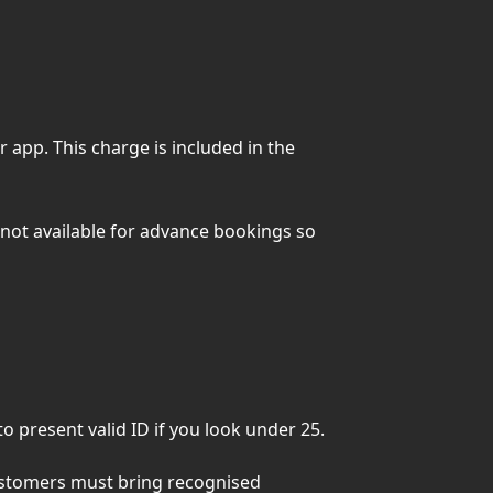
 app. This charge is included in the
not available for advance bookings so
 present valid ID if you look under 25.
customers must bring recognised