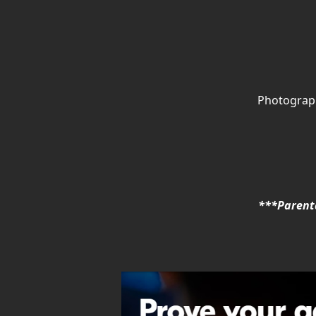
Photograph
***Parenta