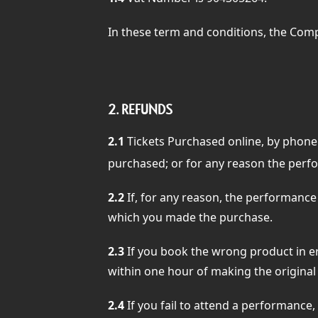
In these term and conditions, the Comp
2.
REFUNDS
2.1
Tickets Purchased online, by phone
purchased; or for any reason the perfo
2.2
If, for any reason, the performance
which you made the purchase.
2.3
If you book the wrong product in er
within one hour of making the original 
2.4
If you fail to attend a performance,