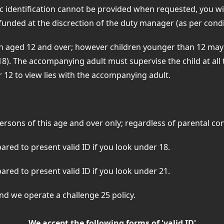
ic identification cannot be provided when requested, you wil
funded at the discrection of the duty manager (as per cond
en aged 12 and over; however children younger than 12 may 
18). The accompanying adult must supervise the child at all 
er 12 to view lies with the accompanying adult.
persons of this age and over only; regardless of parental 
red to present valid ID if you look under 18.
red to present valid ID if you look under 21.
 and we operate a challenge 25 policy.
We accept the following forms of 'valid ID'