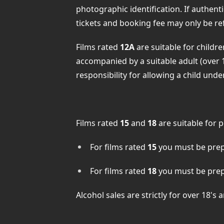
photographic identification. If authent
tickets and booking fee may only be re
Films rated
12A
are suitable for childr
accompanied by a suitable adult (over 
responsibility for allowing a child und
Films rated
15
and
18
are suitable for 
For films rated
15
you must be prepa
For films rated
18
you must be prepa
Alcohol sales are strictly for over 18's