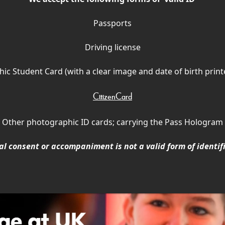
Passports
Driving license
ic Student Card (with a clear image and date of birth print
CitizenCard
Other photographic ID cards; carrying the Pass Hologram
l consent or accompaniment is not a valid form of identif