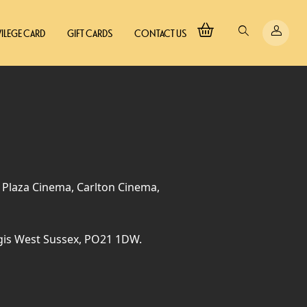
VILEGE CARD
GIFT CARDS
CONTACT US
, Plaza Cinema, Carlton Cinema,
gis West Sussex, PO21 1DW.