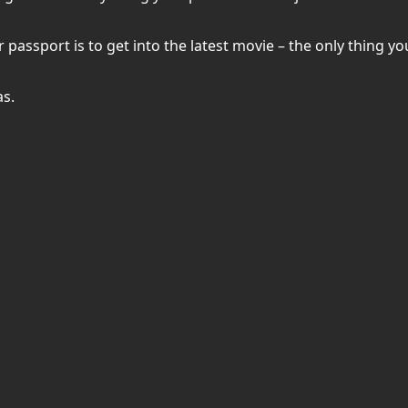
ssport is to get into the latest movie – the only thing you’
as.