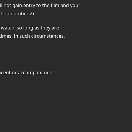
l not gain entry to the film and your
ition number 2)
watch; so long as they are
times. In such circumstances,
concent or accompaniment.