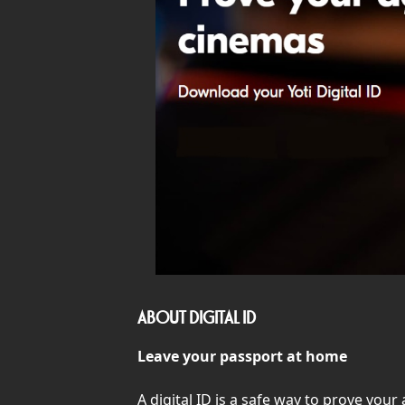
ABOUT DIGITAL ID
Leave your passport at home
A digital ID is a safe way to prove you