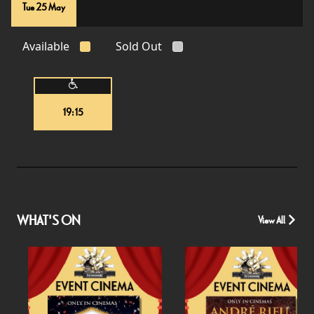
Tue 25 May
Available
Sold Out
19:15
WHAT'S ON
View All