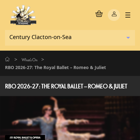
>
>
What's On
RBO 2026-27: The Royal Ballet – Romeo & Juliet
RBO 2026-27: THE ROYAL BALLET – ROMEO & JULIET