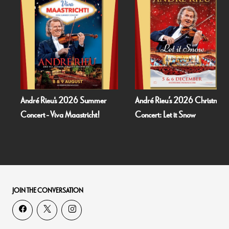
André Rieu's 2026 Summer
André Rieu’s 2026 Christmas
Concert - Viva Maastricht!
Concert: Let it Snow
JOIN THE CONVERSATION