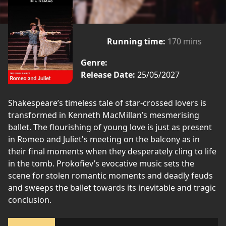
Running time:
170 mins
Genre:
Release Date:
25/05/2027
Shakespeare’s timeless tale of star-crossed lovers is
transformed in Kenneth MacMillan’s mesmerising
ballet. The flourishing of young love is just as present
in Romeo and Juliet's meeting on the balcony as in
their final moments when they desperately cling to life
in the tomb. Prokofiev’s evocative music sets the
scene for stolen romantic moments and deadly feuds
and sweeps the ballet towards its inevitable and tragic
conclusion.