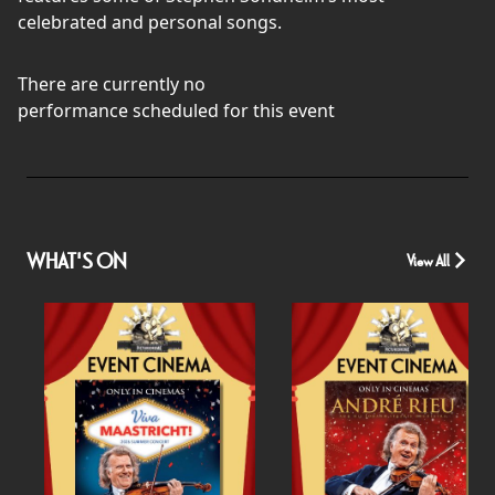
celebrated and personal songs.
There are currently no
performance scheduled for this event
WHAT'S ON
View All