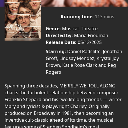
Running time:
113 mins
Genre:
Musical, Theatre
Directed by:
Maria Friedman
Release Date:
05/12/2025
Starring:
Daniel Radcliffe, Jonathan
Groff, Lindsay Mendez, Krystal Joy
Brown, Katie Rose Clark and Reg
Rogers
Spanning three decades, MERRILY WE ROLL ALONG
charts the turbulent relationship between composer
Franklin Shepard and his two lifelong friends — writer
Mary and lyricist & playwright Charley. Originally
produced on Broadway in 1981, then becoming an
inventive cult-classic ahead of its time, the musical
features some of Stephen Sondheim’s most