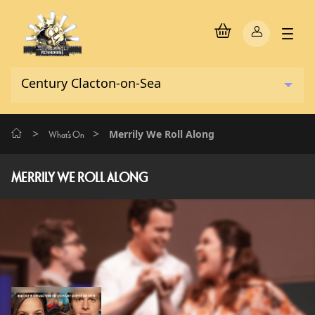
>
>
Merrily We Roll Along
What's On
MERRILY WE ROLL ALONG