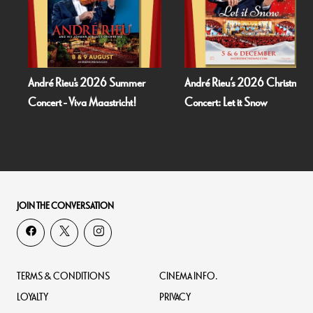
André Rieu's 2026 Summer
André Rieu’s 2026 Christmas
Concert - Viva Maastricht!
Concert: Let it Snow
JOIN THE CONVERSATION
TERMS & CONDITIONS
CINEMA INFO.
LOYALTY
PRIVACY