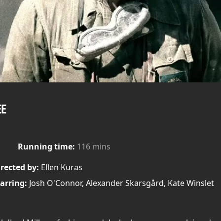
EE
Running time:
116 mins
rected by:
Ellen Kuras
arring:
Josh O'Connor, Alexander Skarsgård, Kate Winslet