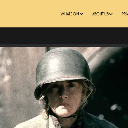
WHATS ON
ABOUT US
PRI