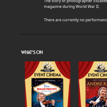
The story of photographer Elizabe
magazine during World War II.
There are currently no performanc
WHAT'S ON