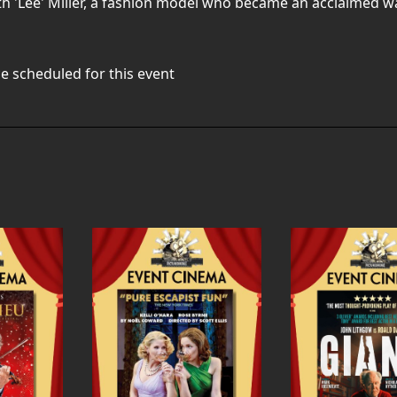
th 'Lee' Miller, a fashion model who became an acclaimed 
e scheduled for this event