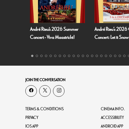
André Rieu's 2026 Summer
André Rieu’s 2026 Christmas
Concert - Viva Maastricht!
Concert: Let it Snow
JOIN THE CONVERSATION
TERMS & CONDITIONS
CINEMA INFO.
PRIVACY
ACCESSIBILITY
IOS APP
ANDROID APP