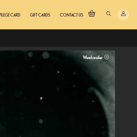
VILEGE CARD
GIFT CARDS
CONTACT US
Watch trailer