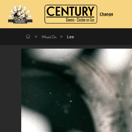
Change
>
>
Lee
What's On