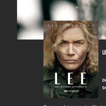
L
Di
St