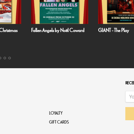
Fallen Angels by Noël Coward
GIANT - The Play
RECEI
LOYALTY
GIFT CARDS