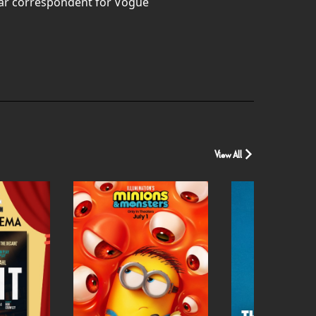
war correspondent for Vogue
View All