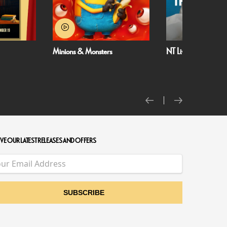
Minions & Monsters
NT Live: The Misanthrope
VE OUR LATEST RELEASES AND OFFERS