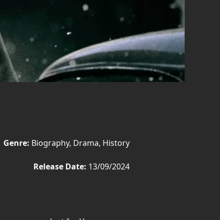
Genre:
Biography, Drama, History
Release Date:
13/09/2024