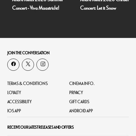
Concert - Viva Maastricht!
Concert: Let it Snow
JOIN THE CONVERSATION
TERMS & CONDITIONS
CINEMA INFO.
LOYALTY
PRIVACY
ACCESSIBILITY
GIFT CARDS
IOS APP
ANDROID APP
RECEIVE OUR LATEST RELEASES AND OFFERS