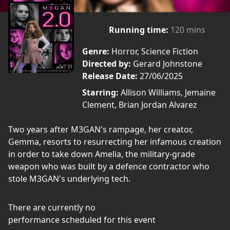
Running time:
120 mins
Genre:
Horror, Science Fiction
Directed by:
Gerard Johnstone
Release Date:
27/06/2025
Starring:
Allison Williams, Jemaine
Clement, Brian Jordan Alvarez
Two years after M3GAN's rampage, her creator,
Gemma, resorts to resurrecting her infamous creation
in order to take down Amelia, the military-grade
weapon who was built by a defence contractor who
stole M3GAN's underlying tech.
There are currently no
performance scheduled for this event