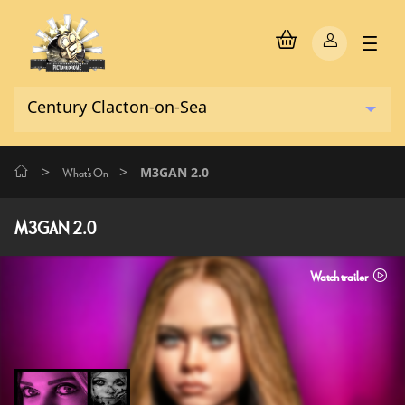
>
>
M3GAN 2.0
What's On
M3GAN 2.0
Watch trailer