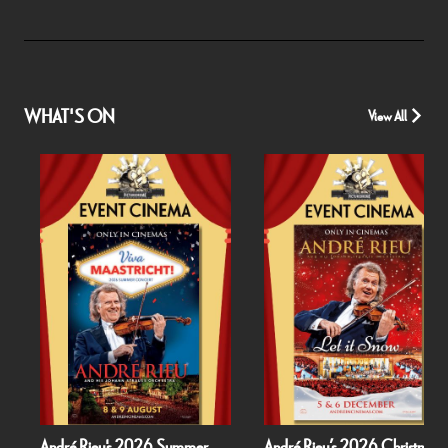
WHAT'S ON
View All
André Rieu's 2026 Summer
André Rieu’s 2026 Christmas