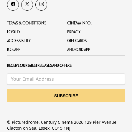
TERMS & CONDITIONS
CINEMA INFO.
LOYALTY
PRIVACY
ACCESSIBILITY
GIFT CARDS
IOS APP
ANDROID APP
RECEIVE OUR LATEST RELEASES AND OFFERS
© Picturedrome, Century Cinema 2026 129 Pier Avenue,
Clacton on Sea, Essex, CO15 1NJ