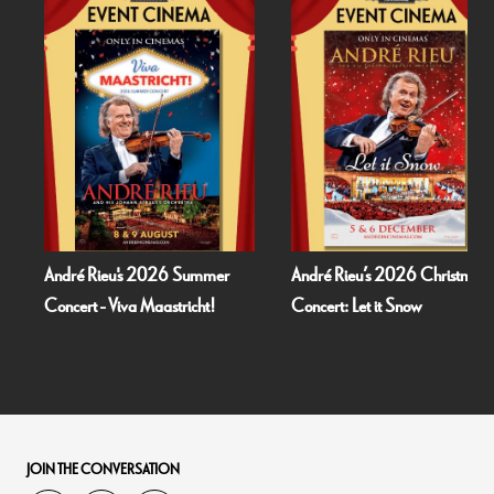
André Rieu's 2026 Summer
André Rieu’s 2026 Christmas
Concert - Viva Maastricht!
Concert: Let it Snow
JOIN THE CONVERSATION