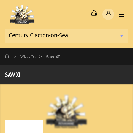
>
>
Saw XI
What's On
SAW XI