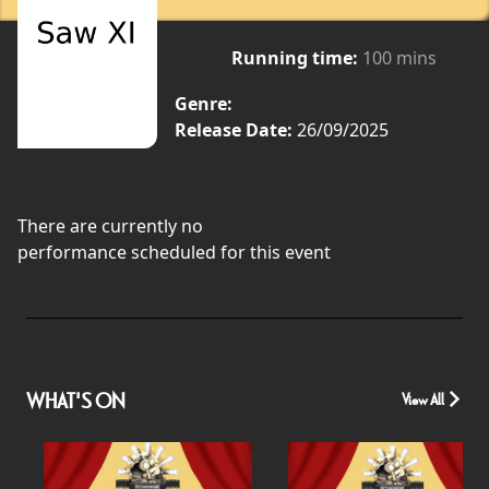
Running time:
100 mins
Genre:
Release Date:
26/09/2025
There are currently no
performance scheduled for this event
WHAT'S ON
View All